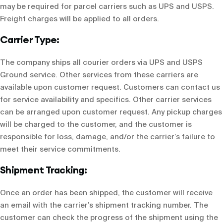
may be required for parcel carriers such as UPS and USPS.
Freight charges will be applied to all orders.
Carrier Type:
The company ships all courier orders via UPS and USPS
Ground service. Other services from these carriers are
available upon customer request. Customers can contact us
for service availability and specifics. Other carrier services
can be arranged upon customer request. Any pickup charges
will be charged to the customer, and the customer is
responsible for loss, damage, and/or the carrier’s failure to
meet their service commitments.
Shipment Tracking:
Once an order has been shipped, the customer will receive
an email with the carrier’s shipment tracking number. The
customer can check the progress of the shipment using the