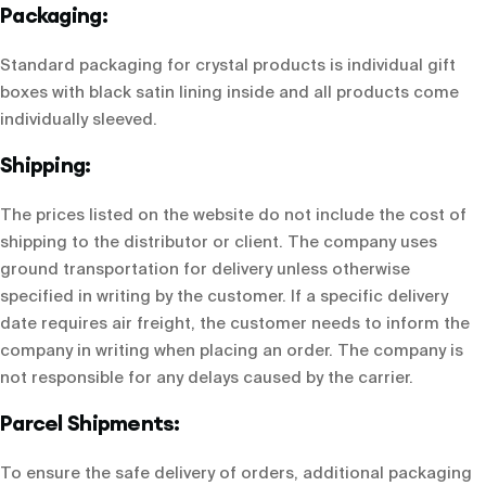
Packaging:
Standard packaging for crystal products is individual gift
boxes with black satin lining inside and all products come
individually sleeved.
Shipping:
The prices listed on the website do not include the cost of
shipping to the distributor or client. The company uses
ground transportation for delivery unless otherwise
specified in writing by the customer. If a specific delivery
date requires air freight, the customer needs to inform the
company in writing when placing an order. The company is
not responsible for any delays caused by the carrier.
Parcel Shipments:
To ensure the safe delivery of orders, additional packaging