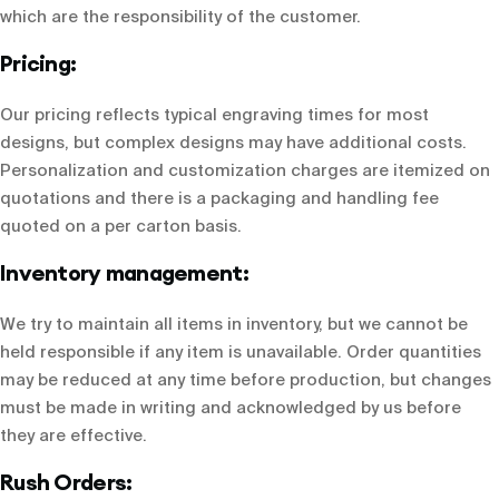
which are the responsibility of the customer.
Pricing:
Our pricing reflects typical engraving times for most
designs, but complex designs may have additional costs.
Personalization and customization charges are itemized on
quotations and there is a packaging and handling fee
quoted on a per carton basis.
Inventory management:
We try to maintain all items in inventory, but we cannot be
held responsible if any item is unavailable. Order quantities
may be reduced at any time before production, but changes
must be made in writing and acknowledged by us before
they are effective.
Rush Orders: