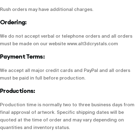
Rush orders may have additional charges.
Ordering:
We do not accept verbal or telephone orders and all orders
must be made on our website
www.alt3dcrystals.com
Payment Terms:
We accept all major credit cards and PayPal and all orders
must be paid in full before production.
Productions:
Production time is normally two to three business days from
final approval of artwork. Specific shipping dates will be
quoted at the time of order and may vary depending on
quantities and inventory status.