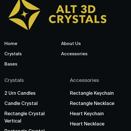
Home
About Us
Crystals
Accessories
Bases
Crystals
Accessories
2 Urn Candles
Rectangle Keychain
Candle Crystal
Rectangle Necklace
Rectangle Crystal
Heart Keychain
Vertical
Heart Necklace