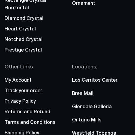
Rectangle Crystal
Ornament
Horizontal
Diamond Crystal
Heart Crystal
Notched Crystal
Prestige Crystal
Other Links
Locations:
My Account
Los Cerritos Center
Track your order
Brea Mall
Privacy Policy
Glendale Galleria
Returns and Refund
Ontario Mills
Terms and Conditions
Shipping Policy
Westfield Topanga