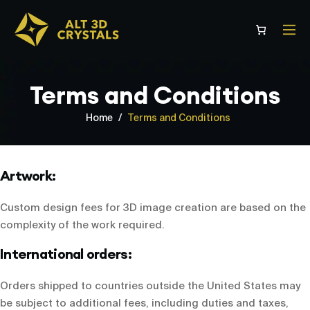
Skip
to
content
Terms and Conditions
Home
/
Terms and Conditions
Artwork:
Custom design fees for 3D image creation are based on the
complexity of the work required.
International orders:
Orders shipped to countries outside the United States may
be subject to additional fees, including duties and taxes,