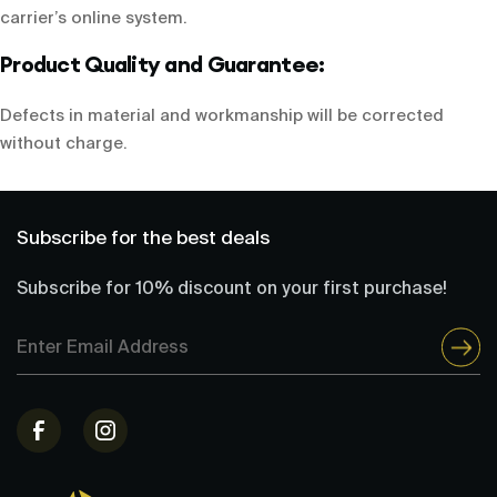
carrier’s online system.
Product Quality and Guarantee:
Defects in material and workmanship will be corrected
without charge.
Subscribe for the best deals
Subscribe for 10% discount on your first purchase!
Email
Address
(Required)