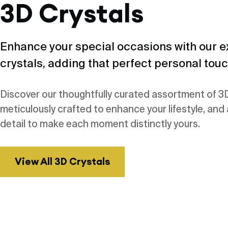
3D Crystals
Enhance your special occasions with our e
crystals, adding that perfect personal touc
Discover our thoughtfully curated assortment of 3D
meticulously crafted to enhance your lifestyle, and
detail to make each moment distinctly yours.
View All 3D Crystals