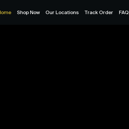
Home
Shop Now
Our Locations
Track Order
FAQ