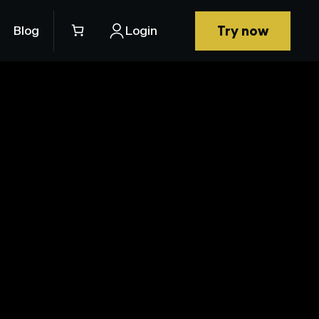
Try now
Blog
Login