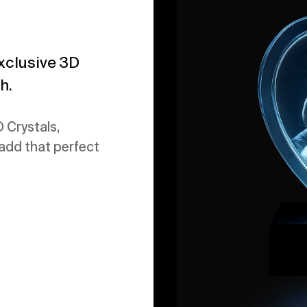
xclusive 3D
h.
 Crystals,
 add that perfect